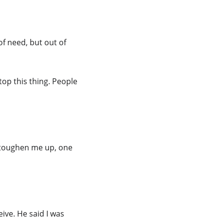
of need, but out of 
op this thing. People 
 toughen me up, one 
ive. He said I was 