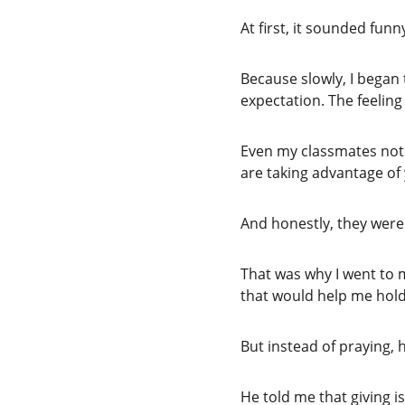
At first, it sounded funny
Because slowly, I began t
expectation. The feelin
Even my classmates noti
are taking advantage of 
And honestly, they were
That was why I went to 
that would help me hold
But instead of praying,
He told me that giving is