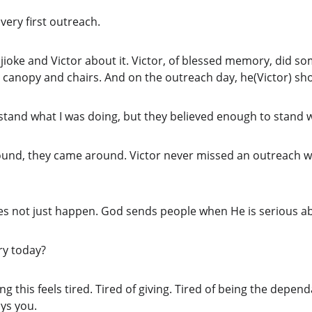
ery first outreach.
ijioke and Victor about it. Victor, of blessed memory, did so
e canopy and chairs. And on the outreach day, he(Victor) sh
rstand what I was doing, but they believed enough to stand 
ound, they came around. Victor never missed an outreach whi
es not just happen. God sends people when He is serious a
ory today?
this feels tired. Tired of giving. Tired of being the dependa
ys you.