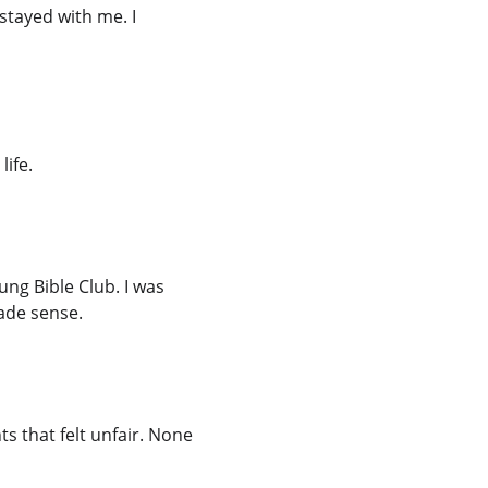
stayed with me. I 
life.
ng Bible Club. I was 
made sense.
 that felt unfair. None 