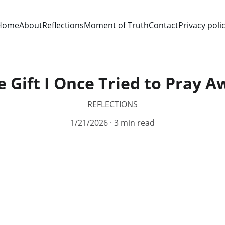
Home
About
Reflections
Moment of Truth
Contact
Privacy poli
e Gift I Once Tried to Pray A
REFLECTIONS
1/21/2026
3 min read