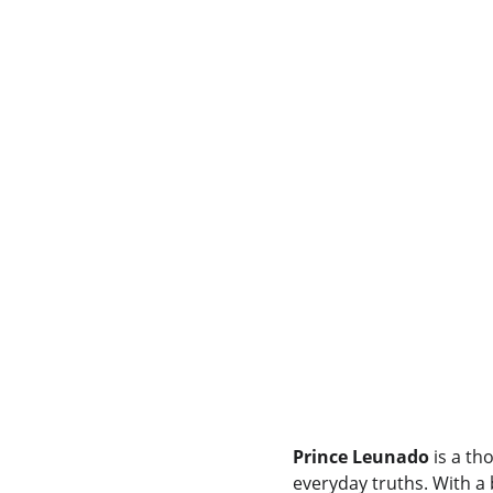
Prince Leunado
 is a th
everyday truths. With a 