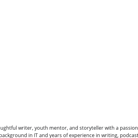
oughtful writer, youth mentor, and storyteller with a passion 
background in IT and years of experience in writing, podcas