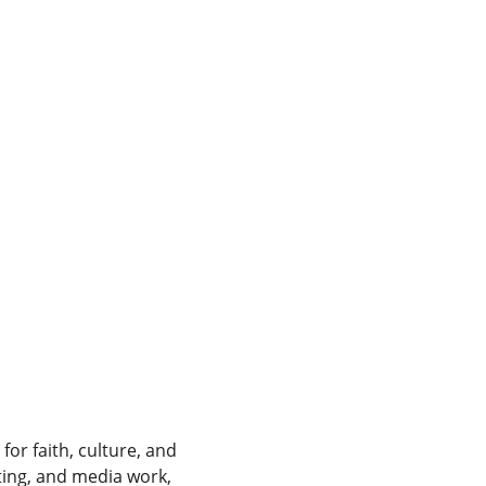
for faith, culture, and 
ting, and media work, 