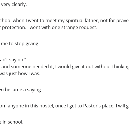
very clearly.
 school when I went to meet my spiritual father, not for pray
r protection. I went with one strange request.
 me to stop giving.
can’t say no.”
n and someone needed it, I would give it out without thinking
 was just how I was.
even became a saying.
rom anyone in this hostel, once I get to Pastor’s place, I will ge
 in school.