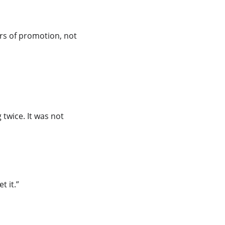
ers of promotion, not 
 twice. It was not 
t it.”