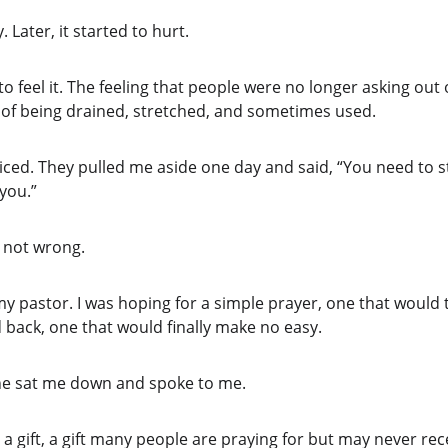
. Later, it started to hurt.
o feel it. The feeling that people were no longer asking out 
g of being drained, stretched, and sometimes used.
ced. They pulled me aside one day and said, “You need to st
you.”
 not wrong.
my pastor. I was hoping for a simple prayer, one that would
 back, one that would finally make no easy.
 he sat me down and spoke to me.
 a gift, a gift many people are praying for but may never rece