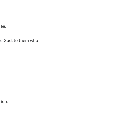
see.
ove God, to them who 
tion.