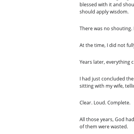
blessed with it and shou
should apply wisdom.
There was no shouting. 
At the time, I did not fu
Years later, everything
I had just concluded the
sitting with my wife, te
Clear. Loud. Complete.
All those years, God had
of them were wasted.