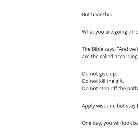
But hear this.
What you are going thro
The Bible says, “And we
are the called according
Do not give up.
Do not kill the gift.
Do not step off the path
Apply wisdom, but stay f
One day, you will look ba