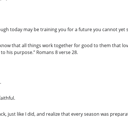
ugh today may be training you for a future you cannot yet 
 know that all things work together for good to them that l
 to his purpose.” Romans 8 verse 28.
.
aithful.
ck, just like I did, and realize that every season was prepara