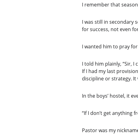
I remember that season 
I was still in secondary
for success, not even fo
I wanted him to pray for
I told him plainly, “Sir, I 
If I had my last provisio
discipline or strategy. It
In the boys’ hostel, it 
“If I don’t get anything f
Pastor was my nickname