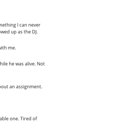
mething I can never 
owed up as the DJ.
with me.
le he was alive. Not 
bout an assignment.
ble one. Tired of 