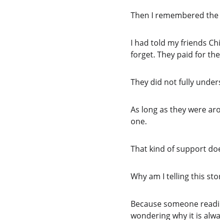
Then I remembered the v
I had told my friends Ch
forget. They paid for th
They did not fully unde
As long as they were ar
one.
That kind of support do
Why am I telling this st
Because someone reading 
wondering why it is alwa