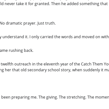
ld never take it for granted. Then he added something that 
No dramatic prayer. Just truth.
lly understand it. I only carried the words and moved on with 
 came rushing back.
 twelfth outreach in the eleventh year of the Catch Them You
lling her that old secondary school story, when suddenly it 
 been preparing me. The giving. The stretching. The moments