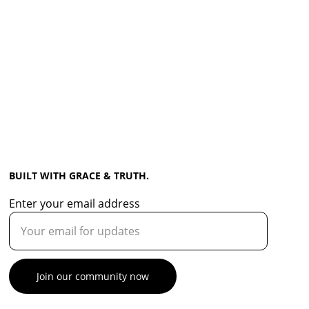
BUILT WITH GRACE & TRUTH.
Enter your email address
Join our community now