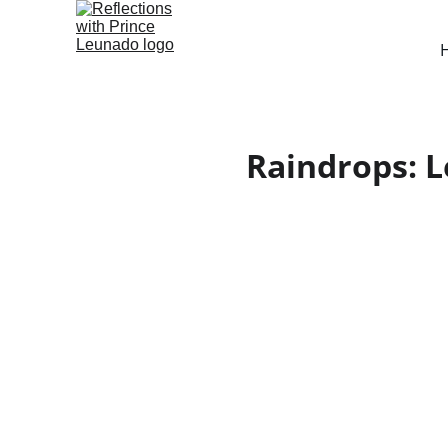
Raindrops: L