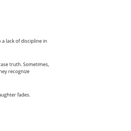
 lack of discipline in 
erase truth. Sometimes, 
hey recognize 
aughter fades.