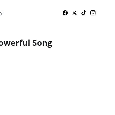
cy
Powerful Song