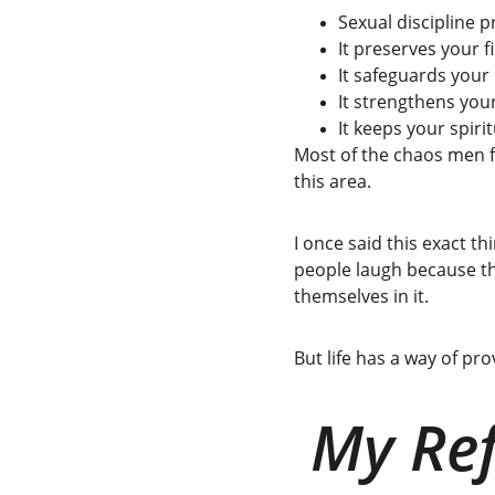
Sexual discipline p
It preserves your f
It safeguards your 
It strengthens you
It keeps your spiritu
Most of the chaos men fa
this area.
I once said this exact t
people laugh because th
themselves in it.
But life has a way of p
My Ref