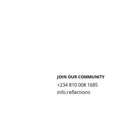
JOIN OUR COMMUNITY
+234 810 008 1685
info.reflections