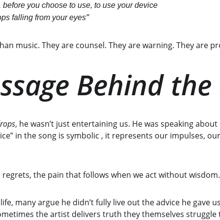
 before you choose to use, to use your device
”
ps falling from your eyes
an music. They are counsel. They are warning. They are p
ssage Behind the
rops
, he wasn’t just entertaining us. He was speaking about 
e” in the song is symbolic , it represents our impulses, our
, regrets, the pain that follows when we act without wisdom.
ife, many argue he didn’t fully live out the advice he gave u
 sometimes the artist delivers truth they themselves struggle