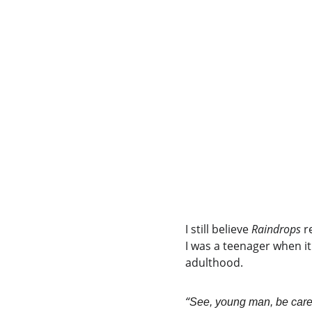
I still believe 
Raindrops
 r
I was a teenager when it
adulthood.
“
See, young man, be carefu