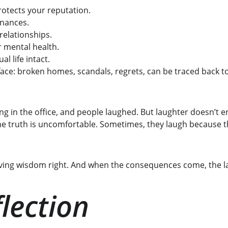
rotects your reputation.
inances.
relationships.
r mental health.
al life intact.
ce: broken homes, scandals, regrets, can be traced back to a
hing in the office, and people laughed. But laughter doesn’t 
e truth is uncomfortable. Sometimes, they laugh because t
roving wisdom right. And when the consequences come, the l
lection