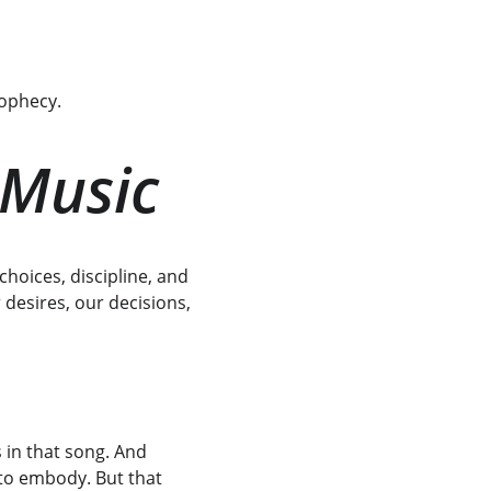
rophecy.
 Music
choices, discipline, and 
 desires, our decisions, 
s in that song. And 
 to embody. But that 