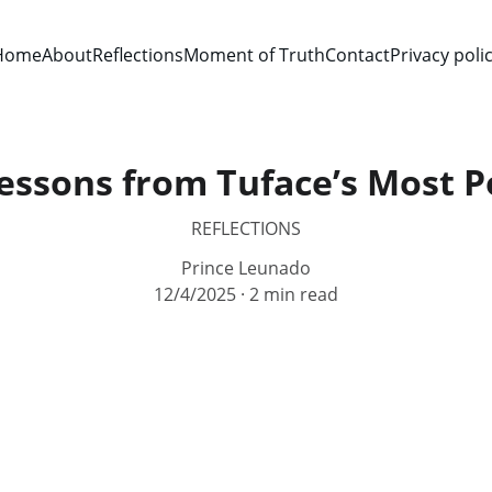
Home
About
Reflections
Moment of Truth
Contact
Privacy poli
essons from Tuface’s Most 
REFLECTIONS
Prince Leunado
12/4/2025
2 min read