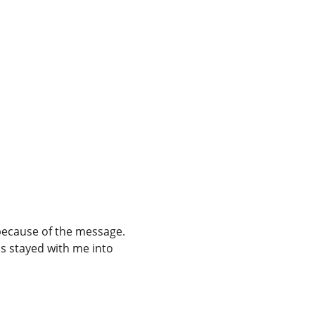
because of the message. 
as stayed with me into 