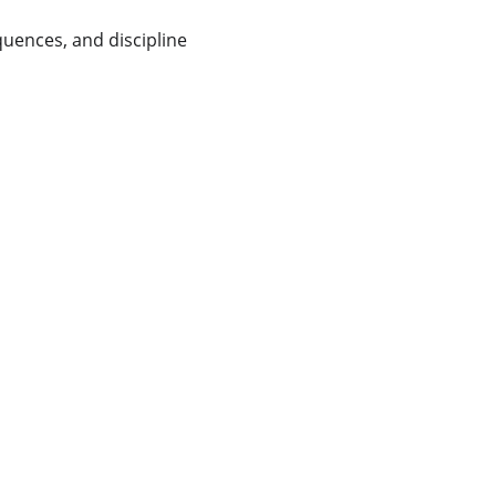
quences, and discipline 