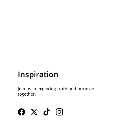
Inspiration
Join us in exploring truth and purpose 
together.