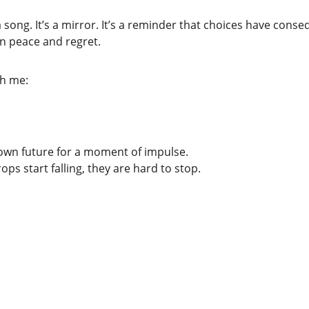
 song. It’s a mirror. It’s a reminder that choices have conse
en peace and regret.
th me:
own future for a moment of impulse.
ps start falling, they are hard to stop.