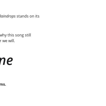
Raindrops
 stands on its 
hy this song still 
 we will.
ine
ems.