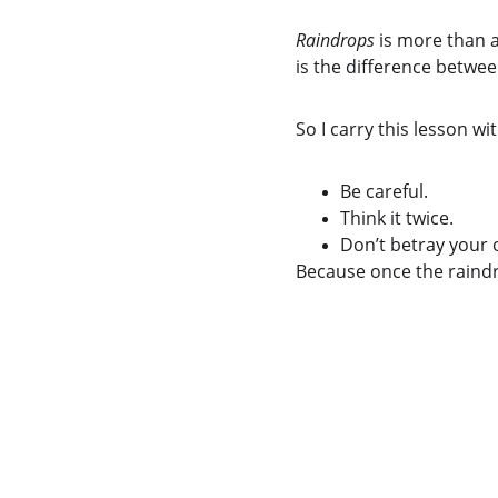
Raindrops
 is more than a
is the difference betwe
So I carry this lesson wi
Be careful.
Think it twice.
Don’t betray your 
Because once the raindro