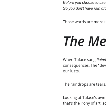
Before you choose to use,
So you don't have rain dro
Those words are more th
The Me
When Tuface sang 
Raind
consequences. The “devic
our lusts.
The raindrops are tears
Looking at Tuface’s own l
that’s the irony of art: