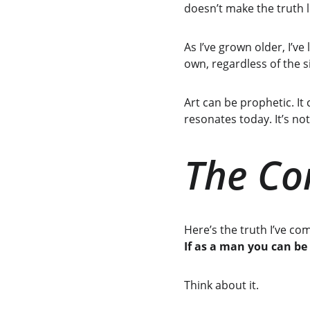
doesn’t make the truth 
As I’ve grown older, I’ve
own, regardless of the s
Art can be prophetic. It
resonates today. It’s no
The Cor
Here’s the truth I’ve c
If as a man you can be
Think about it.