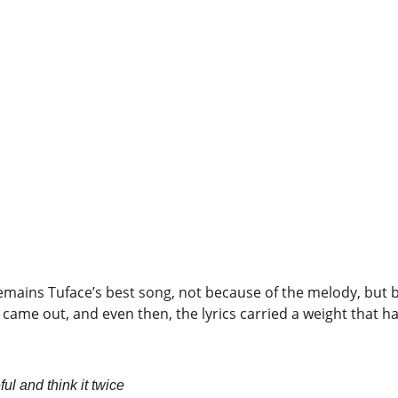
emains Tuface’s best song, not because of the melody, but 
 came out, and even then, the lyrics carried a weight that h
l and think it twice