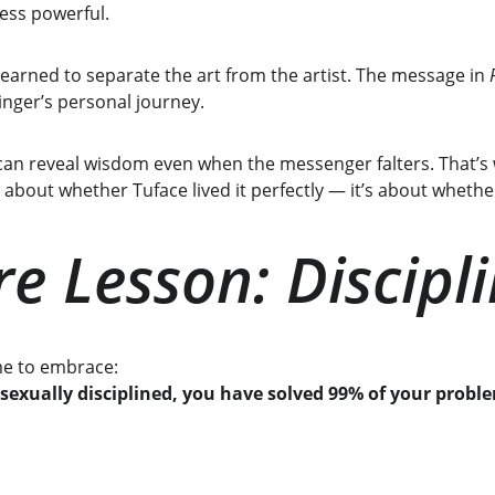
less powerful.
 learned to separate the art from the artist. The message in 
inger’s personal journey.
 can reveal wisdom even when the messenger falters. That’s w
t about whether Tuface lived it perfectly — it’s about whether
e Lesson: Discipl
ome to embrace:
 sexually disciplined, you have solved 99% of your probl